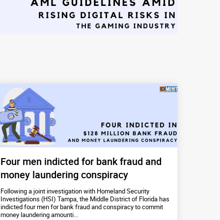
Four men indicted for bank fraud and
money laundering conspiracy
Following a joint investigation with Homeland Security
Investigations (HSI) Tampa, the Middle District of Florida has
indicted four men for bank fraud and conspiracy to commit
money laundering amounti...