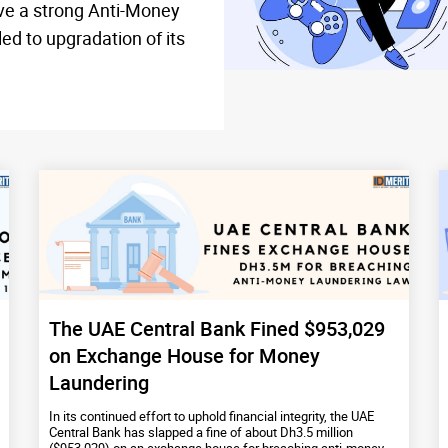
ave a strong Anti-Money
d to upgradation of its
The UAE Central Bank Fined $953,029
on Exchange House for Money
Laundering
In its continued effort to uphold financial integrity, the UAE
Central Bank has slapped a fine of about Dh3.5 million