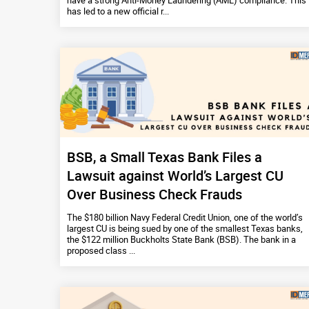
have a strong Anti-Money Laundering (AML) compliance. This
has led to a new official r...
BSB, a Small Texas Bank Files a
Lawsuit against World’s Largest CU
Over Business Check Frauds
The $180 billion Navy Federal Credit Union, one of the world’s
largest CU is being sued by one of the smallest Texas banks,
the $122 million Buckholts State Bank (BSB). The bank in a
proposed class ...