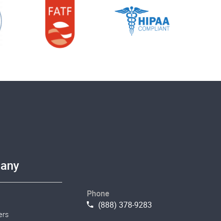
any
Phone
(888) 378-9283
ers