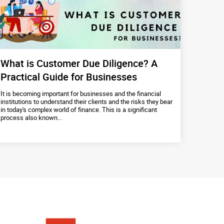
What is Customer Due Diligence? A
Practical Guide for Businesses
It is becoming important for businesses and the financial
institutions to understand their clients and the risks they bear
in today's complex world of finance. This is a significant
process also known...