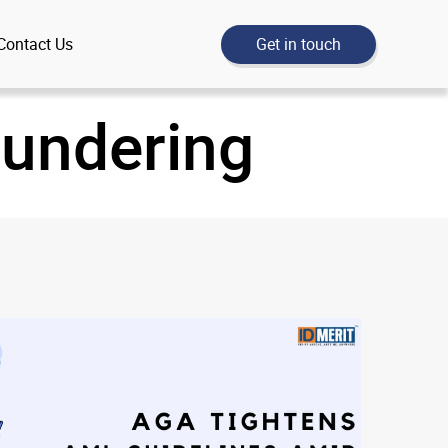
Get in touch
Contact Us
aundering