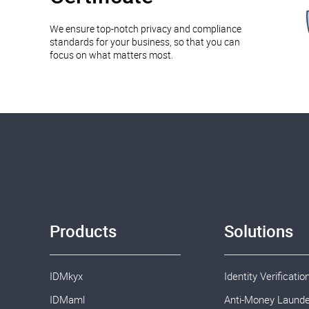
We ensure top-notch privacy and compliance
standards for your business, so that you can
focus on what matters most.
Products
Solutions
IDMkyx
Identity Verificatio
IDMaml
Anti-Money Launde