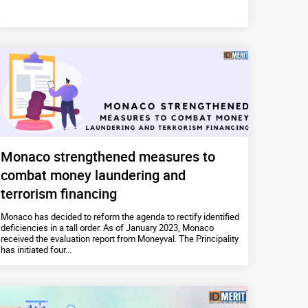
Monaco strengthened measures to
combat money laundering and
terrorism financing
Monaco has decided to reform the agenda to rectify identified
deficiencies in a tall order. As of January 2023, Monaco
received the evaluation report from Moneyval. The Principality
has initiated four...