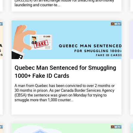
($953,029) on an exchange house for breaching anti-money
laundering and counter-te...
Quebec Man Sentenced for Smuggling
1000+ Fake ID Cards
A man from Quebec has been convicted to over 2 months or
30 months in prison. As per Canada Border Services Agency
(CBSA) the sentence was given on Monday for trying to
smuggle more than 1,000 counter...