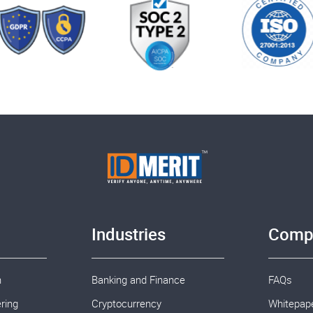
Industries
Comp
n
Banking and Finance
FAQs
ring
Cryptocurrency
Whitepap