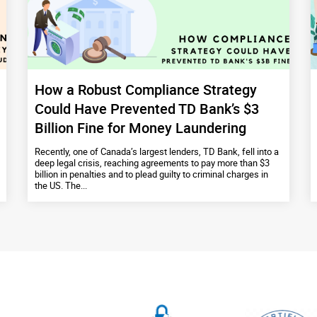
How a Robust Compliance Strategy
Could Have Prevented TD Bank’s $3
Billion Fine for Money Laundering
Recently, one of Canada’s largest lenders, TD Bank, fell into a
deep legal crisis, reaching agreements to pay more than $3
billion in penalties and to plead guilty to criminal charges in
the US. The...