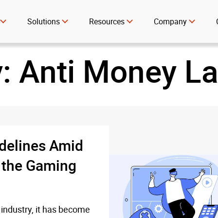
Solutions
Resources
Company
y:
Anti Money L
delines Amid
n the Gaming
 industry, it has become