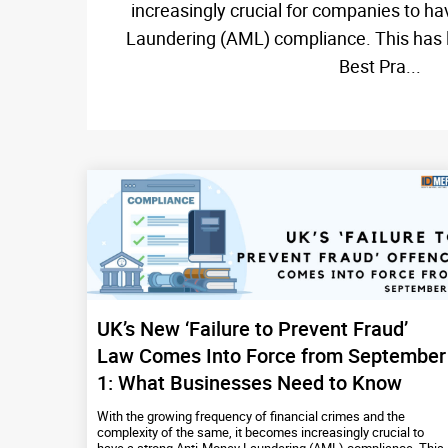
increasingly crucial for companies to h
Laundering (AML) compliance. This has le
Best Pra...
UK’s New ‘Failure to Prevent Fraud’
Law Comes Into Force from September
1: What Businesses Need to Know
With the growing frequency of financial crimes and the
complexity of the same, it becomes increasingly crucial to