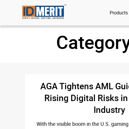
Products
Categor
AGA Tightens AML Gui
Rising Digital Risks i
Industry
With the visible boom in the U.S. gaming