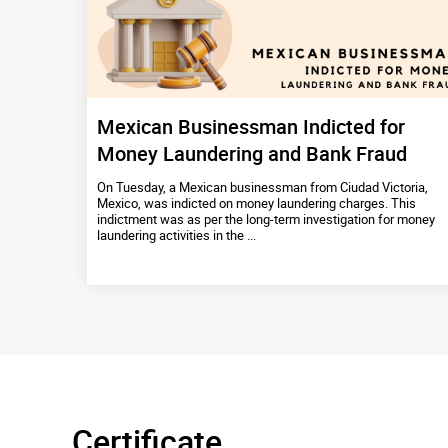
Mexican Businessman Indicted for
Money Laundering and Bank Fraud
On Tuesday, a Mexican businessman from Ciudad Victoria,
Mexico, was indicted on money laundering charges. This
indictment was as per the long-term investigation for money
laundering activities in the ...
Certificate