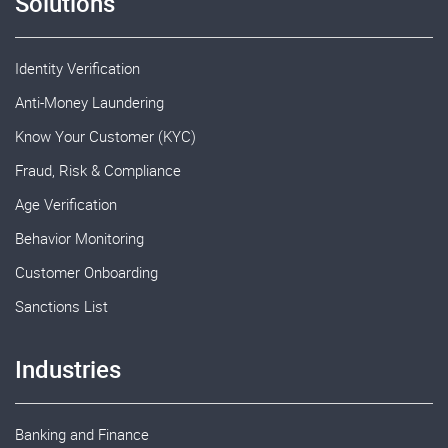
Solutions
Identity Verification
Anti-Money Laundering
Know Your Customer (KYC)
Fraud, Risk & Compliance
Age Verification
Behavior Monitoring
Customer Onboarding
Sanctions List
Industries
Banking and Finance