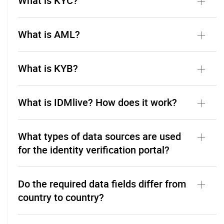
What is KYC?
What is AML?
What is KYB?
What is IDMlive? How does it work?
What types of data sources are used
for the identity verification portal?
Do the required data fields differ from
country to country?