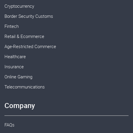
Cryptocurrency
Border Security Customs
Fintech
Retail & Ecommerce
Age-Restricted Commerce
Healthcare
Insurance
Online Gaming
Telecommunications
Company
FAQs