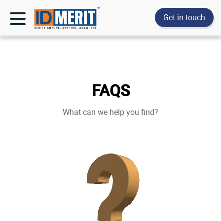
Get in touch
FAQS
What can we help you find?