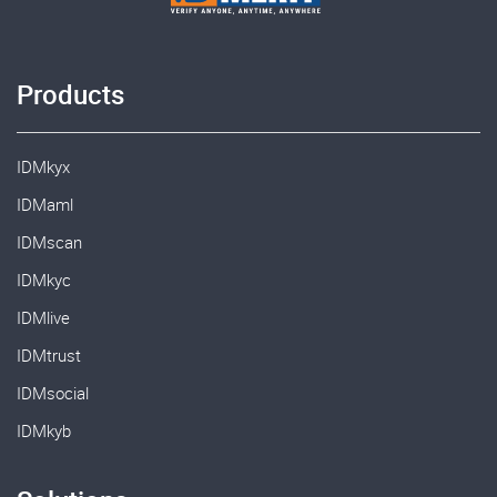
Products
IDMkyx
IDMaml
IDMscan
IDMkyc
IDMlive
IDMtrust
IDMsocial
IDMkyb