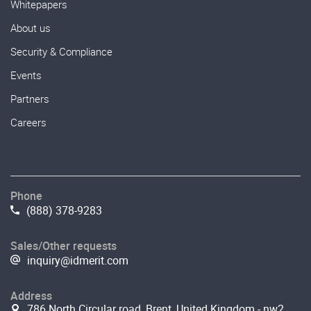
Whitepapers
About us
Security & Compliance
Events
Partners
Careers
Phone
(888) 378-9283
Sales/Other requests
inquiry@idmerit.com
Address
786 North Circular road, Brent, United Kingdom - nw2