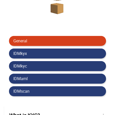
General
IDMkyx
IDMkyc
IDMaml
IDMscan