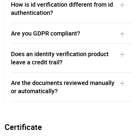
How is id verification different from id
authentication?
Are you GDPR compliant?
Does an identity verification product
leave a credit trail?
Are the documents reviewed manually
or automatically?
Certificate