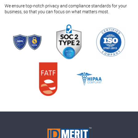
We ensure top-notch privacy and compliance standards for your
business, so that you can focus on what matters most.